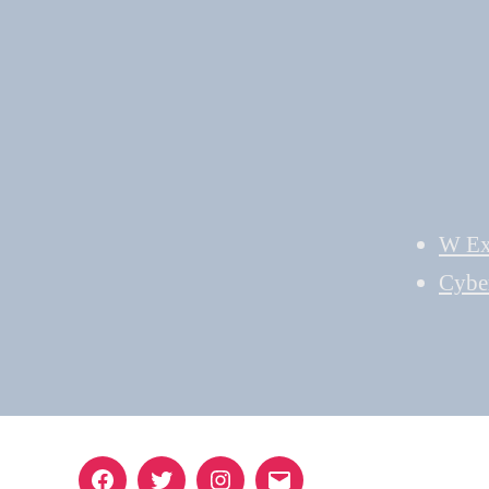
W Ex
Cybe