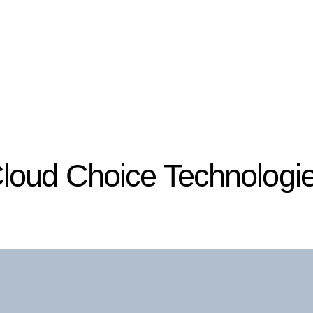
loud Choice Technologi