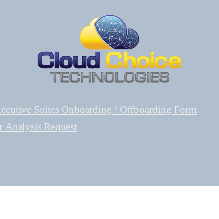
ecutive Suites Onboarding / Offboarding Form
r Analysis Request