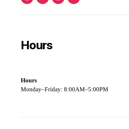
Facebook
Twitter
Instagram
Email
Hours
Hours
Monday–Friday: 8:00AM–5:00PM