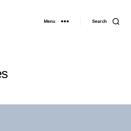
Menu
Search
es