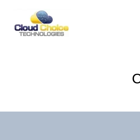
CCT
Forms
C